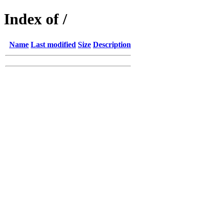
Index of /
Name
Last modified
Size
Description